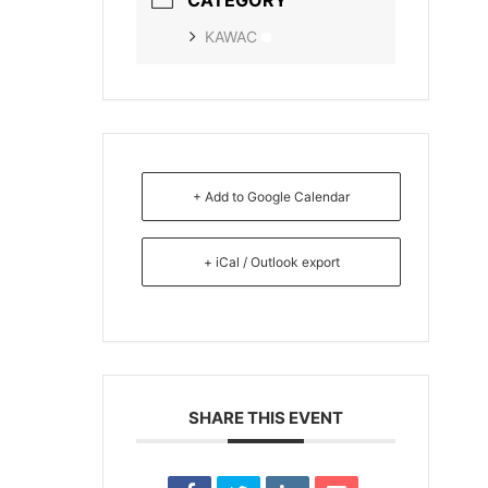
KAWAC
+ Add to Google Calendar
+ iCal / Outlook export
SHARE THIS EVENT