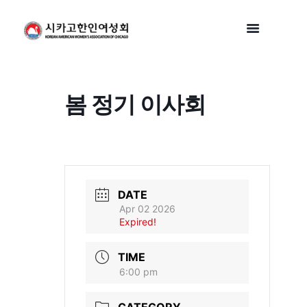
봄 정기 이사회
DATE
Apr 02 2026
Expired!
TIME
6:00 pm
CATEGORY