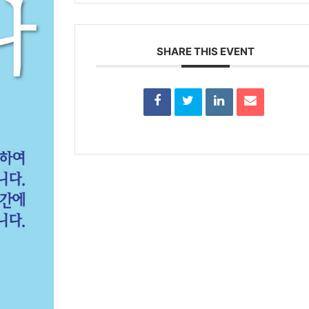
SHARE THIS EVENT