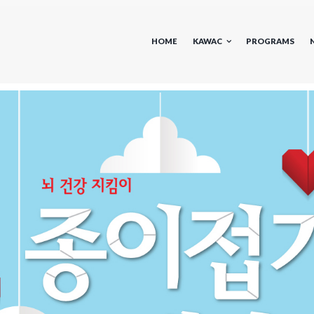
HOME
KAWAC
PROGRAMS