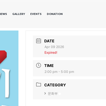
NEWS
GALLERY
EVENTS
DONATION
DATE
Apr 09 2026
Expired!
TIME
2:00 pm - 5:00 pm
CATEGORY
문화부