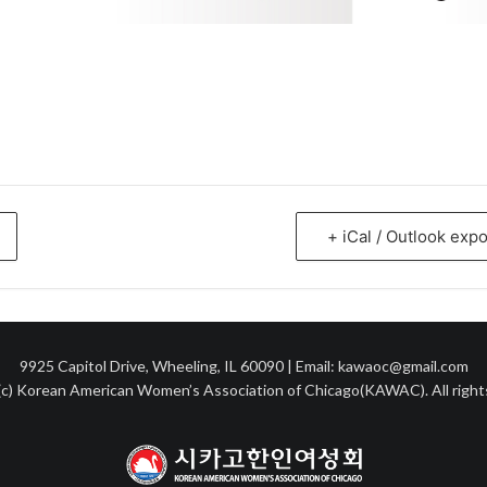
+ iCal / Outlook expo
9925 Capitol Drive, Wheeling, IL 60090 | Email: kawaoc@gmail.com
c) Korean American Women’s Association of Chicago(KAWAC). All right