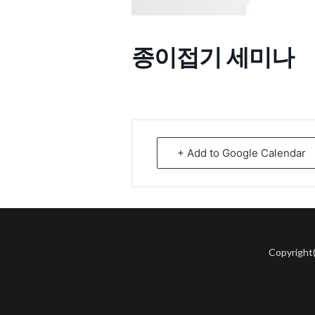
종이접기 세미나
+ Add to Google Calendar
Copyright(