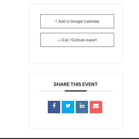
+ Add to Google Calendar
+ iCal / Outlook export
SHARE THIS EVENT