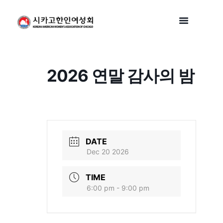
2026 연말 감사의 밤
DATE
Dec 20 2026
TIME
6:00 pm - 9:00 pm