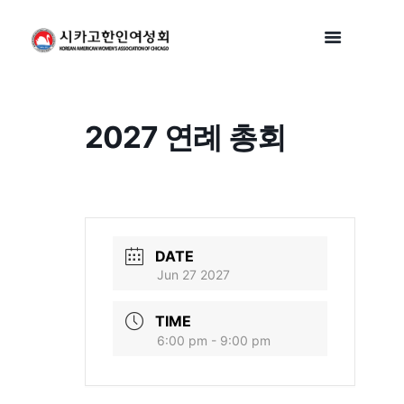
2027 연례 총회
DATE
Jun 27 2027
TIME
6:00 pm - 9:00 pm