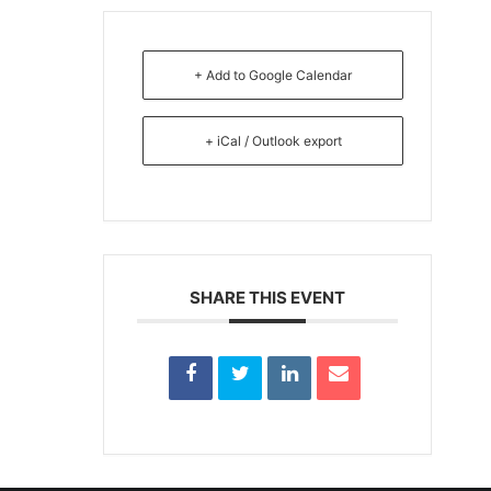
+ Add to Google Calendar
+ iCal / Outlook export
SHARE THIS EVENT