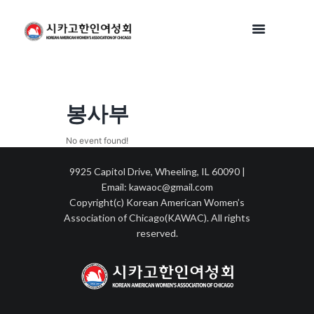
봉사부
No event found!
9925 Capitol Drive, Wheeling, IL 60090 |
Email: kawaoc@gmail.com
Copyright(c) Korean American Women’s
Association of Chicago(KAWAC). All rights
reserved.